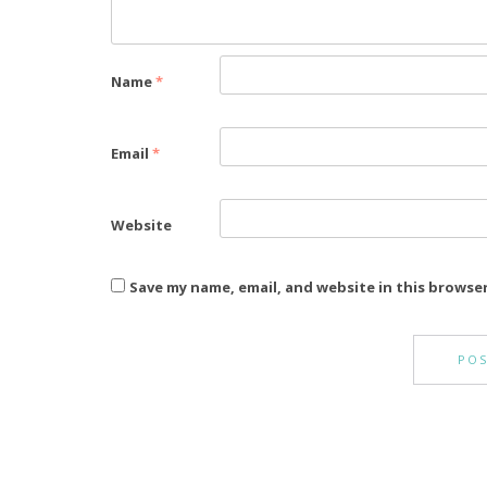
Name
*
Email
*
Website
Save my name, email, and website in this browse