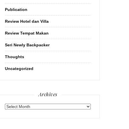
Publication
Review Hotel dan Villa
Review Tempat Makan
Seri Newly Backpacker
Thoughts
Uncategorized
Archives
Archives