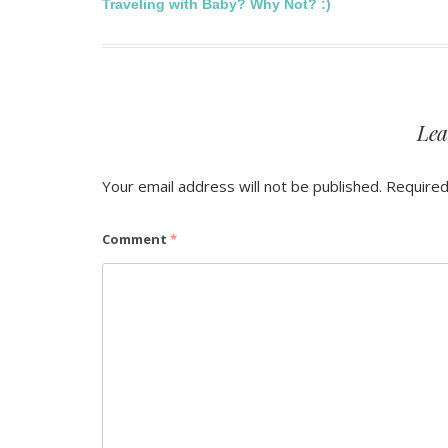
Post
Traveling with Baby? Why Not? :)
navigation
Lea
Your email address will not be published.
Required
Comment
*