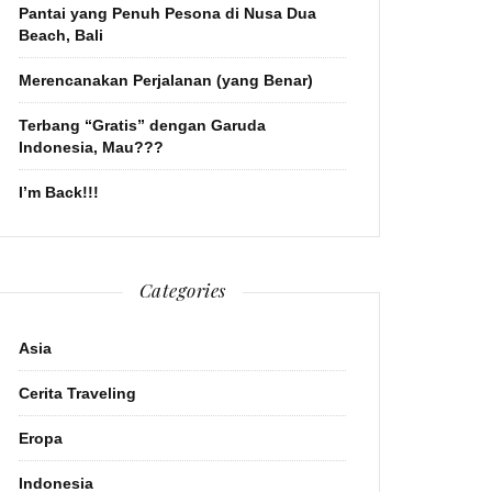
Pantai yang Penuh Pesona di Nusa Dua
Beach, Bali
Merencanakan Perjalanan (yang Benar)
Terbang “Gratis” dengan Garuda
Indonesia, Mau???
I’m Back!!!
Categories
Asia
Cerita Traveling
Eropa
Indonesia