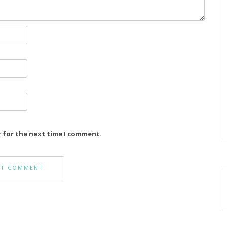
r for the next time I comment.