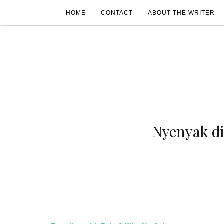
HOME
CONTACT
ABOUT THE WRITER
Nyenyak d