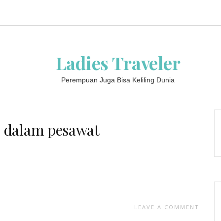
Ladies Traveler
Perempuan Juga Bisa Keliling Dunia
i dalam pesawat
LEAVE A COMMENT