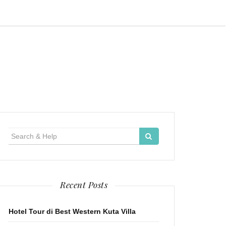
Search
for:
Recent Posts
Hotel Tour di Best Western Kuta Villa