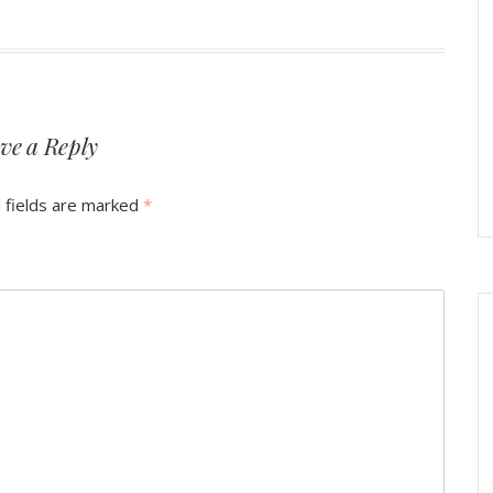
ve a Reply
 fields are marked
*