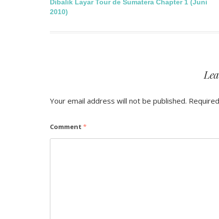
Post
Dibalik Layar Tour de Sumatera Chapter 1 (Juni
2010)
navigation
Lea
Your email address will not be published.
Required
Comment
*