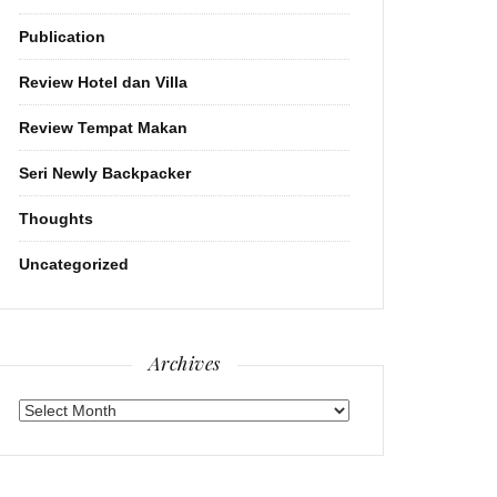
Publication
Review Hotel dan Villa
Review Tempat Makan
Seri Newly Backpacker
Thoughts
Uncategorized
Archives
Archives