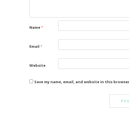
Name
*
Email
*
Website
Save my name, email, and website in this browse