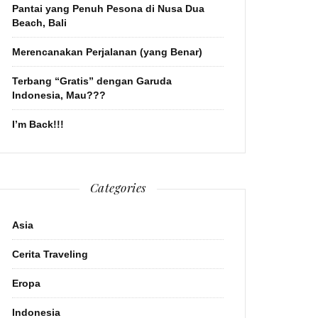
Pantai yang Penuh Pesona di Nusa Dua
Beach, Bali
Merencanakan Perjalanan (yang Benar)
Terbang “Gratis” dengan Garuda
Indonesia, Mau???
I’m Back!!!
Categories
Asia
Cerita Traveling
Eropa
Indonesia