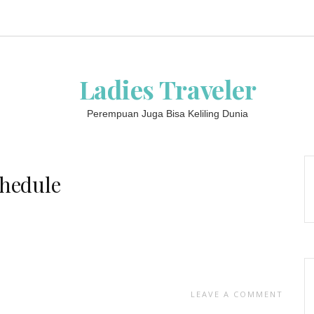
Ladies Traveler
Perempuan Juga Bisa Keliling Dunia
chedule
LEAVE A COMMENT