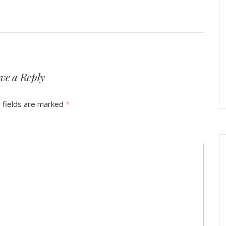
ve a Reply
 fields are marked
*