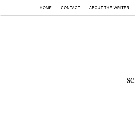
HOME
CONTACT
ABOUT THE WRITER
s