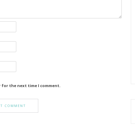
r for the next time I comment.