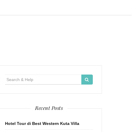
Search
for:
Recent Posts
Hotel Tour di Best Western Kuta Villa