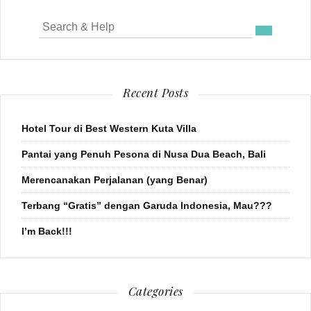
Search
for:
Recent Posts
Hotel Tour di Best Western Kuta Villa
Pantai yang Penuh Pesona di Nusa Dua Beach, Bali
Merencanakan Perjalanan (yang Benar)
Terbang “Gratis” dengan Garuda Indonesia, Mau???
I’m Back!!!
Categories