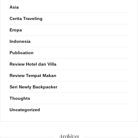
Asia
Cerita Traveling
Eropa
Indonesia
Publication
Review Hotel dan Villa
Review Tempat Makan
Seri Newly Backpacker
Thoughts
Uncategorized
Archives