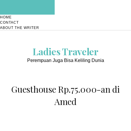
TOGGLE NAVIGATION
HOME
CONTACT
ABOUT THE WRITER
Ladies Traveler
Perempuan Juga Bisa Keliling Dunia
Guesthouse Rp.75.000-an di
Amed