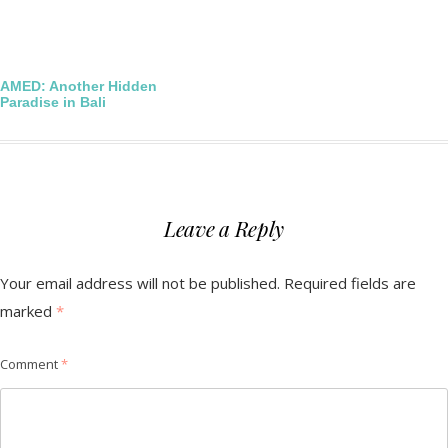
Post
AMED: Another Hidden
Paradise in Bali
navigation
Leave a Reply
Your email address will not be published.
Required fields are
marked
*
Comment
*