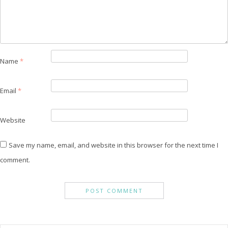
Name
*
Email
*
Website
Save my name, email, and website in this browser for the next time I
comment.