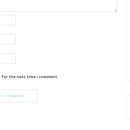
r for the next time I comment.