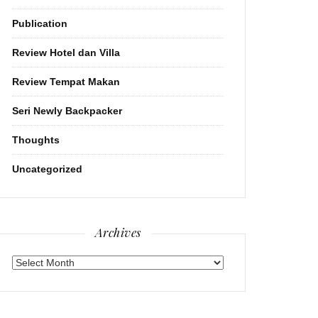
Publication
Review Hotel dan Villa
Review Tempat Makan
Seri Newly Backpacker
Thoughts
Uncategorized
Archives
Archives