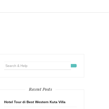
Search
for:
Recent Posts
Hotel Tour di Best Western Kuta Villa