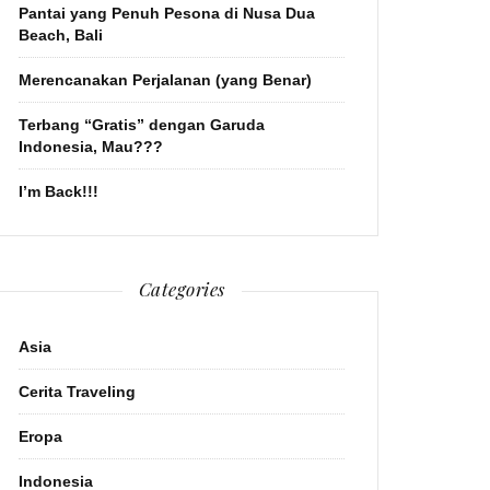
Pantai yang Penuh Pesona di Nusa Dua
Beach, Bali
Merencanakan Perjalanan (yang Benar)
Terbang “Gratis” dengan Garuda
Indonesia, Mau???
I’m Back!!!
Categories
Asia
Cerita Traveling
Eropa
Indonesia