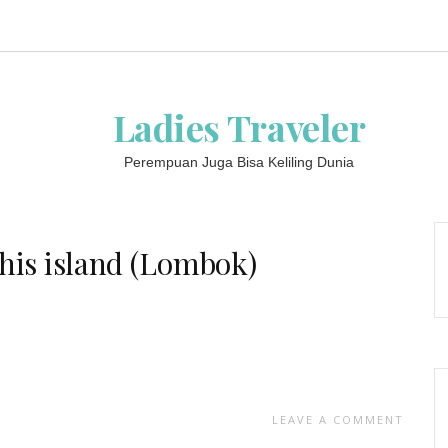
Ladies Traveler
Perempuan Juga Bisa Keliling Dunia
this island (Lombok)
LEAVE A COMMENT