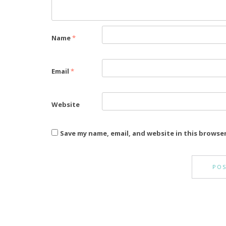
Name
*
Email
*
Website
Save my name, email, and website in this browse