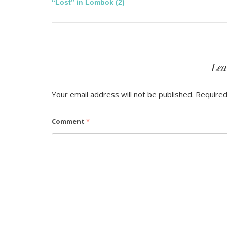
Post
“Lost” in Lombok (2)
navigation
Lea
Your email address will not be published.
Required
Comment
*