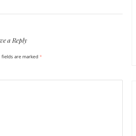
ve a Reply
 fields are marked
*