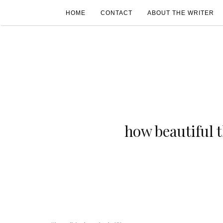
HOME
CONTACT
ABOUT THE WRITER
how beautiful 